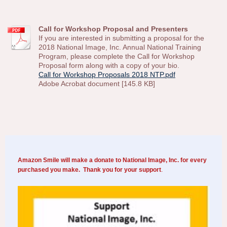
Call for Workshop Proposal and Presenters
If you are interested in submitting a proposal for the
2018 National Image, Inc. Annual National Training
Program, please complete the Call for Workshop
Proposal form along with a copy of your bio.
Call for Workshop Proposals 2018 NTP.pdf
Adobe Acrobat document [145.8 KB]
Amazon Smile will make a donate to National Image, Inc. for every
purchased you make. Thank you for your support
.