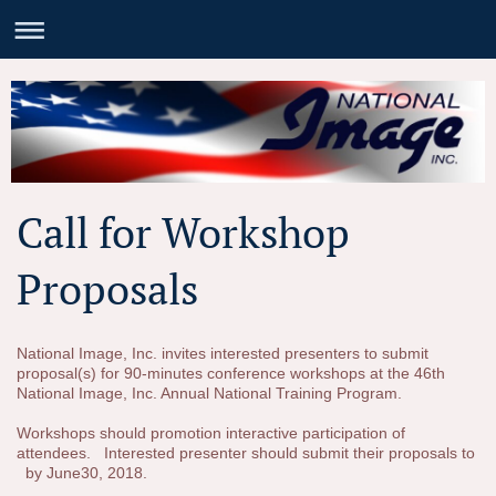
Call for Workshop
Proposals
National Image, Inc. invites interested presenters to submit
proposal(s) for 90-minutes conference workshops at the 46th
National Image, Inc. Annual National Training Program.
Workshops should promotion interactive participation of
attendees. Interested presenter should submit their proposals to
by June30, 2018.