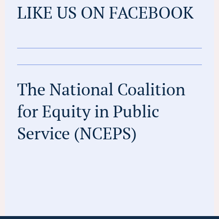
LIKE US ON FACEBOOK
The National Coalition
for Equity in Public
Service (NCEPS)